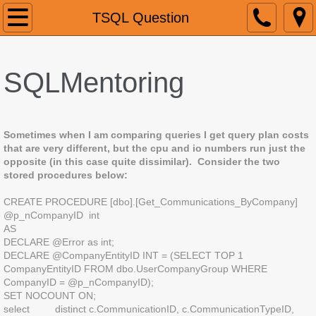
Home
TSQL Question
About
SQLMentoring
Services
Contact
Sometimes when I am comparing queries I get query plan costs
that are very different, but the cpu and io numbers run just the
Blog
opposite (in this case quite dissimilar). Consider the two
stored procedures below:
Blog2
CREATE PROCEDURE [dbo].[Get_Communications_ByCompany]
@p_nCompanyID int
AS
TSQL Question
DECLARE @Error as int;
DECLARE @CompanyEntityID INT = (SELECT TOP 1
CompanyEntityID FROM dbo.UserCompanyGroup WHERE
CompanyID = @p_nCompanyID);
SET NOCOUNT ON;
select distinct c.CommunicationID, c.CommunicationTypeID,