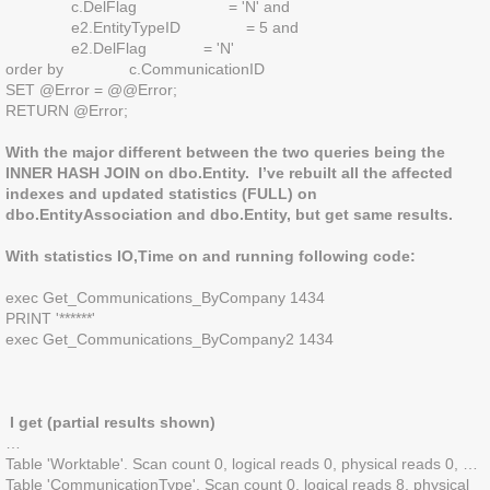
c.DelFlag = 'N' and
e2.EntityTypeID = 5 and
e2.DelFlag = 'N'
order by c.CommunicationID
SET @Error = @@Error;
RETURN @Error;
With the major different between the two queries being the
INNER HASH JOIN on dbo.Entity. I’ve rebuilt all the affected
indexes and updated statistics (FULL) on
dbo.EntityAssociation and dbo.Entity, but get same results.
With statistics IO,Time on and running following code:
exec Get_Communications_ByCompany 1434
PRINT '******'
exec Get_Communications_ByCompany2 1434
I get (partial results shown)
…
Table 'Worktable'. Scan count 0, logical reads 0, physical reads 0, …
Table 'CommunicationType'. Scan count 0, logical reads 8, physical