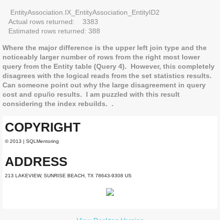
EntityAssociation.IX_EntityAssociation_EntityID2
Actual rows returned: 3383
Estimated rows returned: 388
Where the major difference is the upper left join type and the
noticeably larger number of rows from the right most lower
query from the Entity table (Query 4). However, this completely
disagrees with the logical reads from the set statistics results.
Can someone point out why the large disagreement in query
cost and cpu/io results. I am puzzled with this result
considering the index rebuilds. .
COPYRIGHT
© 2013 | SQLMentoring
ADDRESS
213 LAKEVIEW, SUNRISE BEACH, TX 78643-9308 US