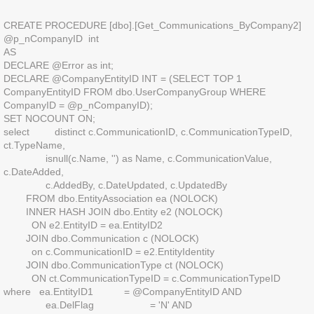
CREATE PROCEDURE [dbo].[Get_Communications_ByCompany2]
@p_nCompanyID int
AS
DECLARE @Error as int;
DECLARE @CompanyEntityID INT = (SELECT TOP 1
CompanyEntityID FROM dbo.UserCompanyGroup WHERE
CompanyID = @p_nCompanyID);
SET NOCOUNT ON;
select distinct c.CommunicationID, c.CommunicationTypeID,
ct.TypeName,
isnull(c.Name, '') as Name, c.CommunicationValue,
c.DateAdded,
c.AddedBy, c.DateUpdated, c.UpdatedBy
FROM dbo.EntityAssociation ea (NOLOCK)
INNER HASH JOIN dbo.Entity e2 (NOLOCK)
ON e2.EntityID = ea.EntityID2
JOIN dbo.Communication c (NOLOCK)
on c.CommunicationID = e2.EntityIdentity
JOIN dbo.CommunicationType ct (NOLOCK)
ON ct.CommunicationTypeID = c.CommunicationTypeID
where ea.EntityID1 = @CompanyEntityID AND
ea.DelFlag = 'N' AND