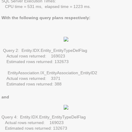
SQL Server Execution Times:
CPU time = 531 ms, elapsed time = 1223 ms.
With the following query plans respectively:
Query 2: Entity.IDX.Entity_EntityTypeDelFlag
Actual rows returned: 169023
Estimated rows returned: 132673
EntityAssociation.IX_EntityAssociation_EntityID2
Actual rows returned: 3371
Estimated rows returned: 388
and
​Query 4: Entity.IDX.Entity_EntityTypeDelFlag
Actual rows returned: 169023
Estimated rows returned: 132673