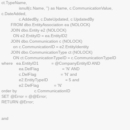
ct.TypeName,
isnull(c.Name, '') as Name, c.CommunicationValue,
c.DateAdded,
c.AddedBy, c.DateUpdated, c.UpdatedBy
FROM dbo.EntityAssociation ea (NOLOCK)
JOIN dbo.Entity e2 (NOLOCK)
ON e2.EntityID = ea.EntityID2
JOIN dbo.Communication c (NOLOCK)
on c.CommunicationID = e2.EntityIdentity
JOIN dbo.CommunicationType ct (NOLOCK)
ON ct.CommunicationTypeID = c.CommunicationTypeID
where ea.EntityID1 = @CompanyEntityID AND
ea.DelFlag = 'N' AND
c.DelFlag = 'N' and
e2.EntityTypeID = 5 and
e2.DelFlag = 'N'
order by c.CommunicationID
SET @Error = @@Error;
RETURN @Error;
and