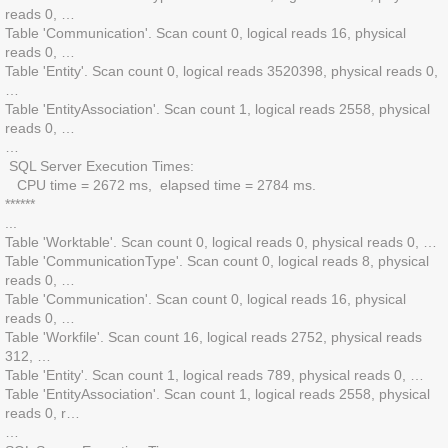
reads 0, …
Table 'Communication'. Scan count 0, logical reads 16, physical
reads 0, …
Table 'Entity'. Scan count 0, logical reads 3520398, physical reads 0,
…
Table 'EntityAssociation'. Scan count 1, logical reads 2558, physical
reads 0, …
…
SQL Server Execution Times:
CPU time = 2672 ms, elapsed time = 2784 ms.
******
...
Table 'Worktable'. Scan count 0, logical reads 0, physical reads 0, …
Table 'CommunicationType'. Scan count 0, logical reads 8, physical
reads 0, …
Table 'Communication'. Scan count 0, logical reads 16, physical
reads 0, …
Table 'Workfile'. Scan count 16, logical reads 2752, physical reads
312, …
Table 'Entity'. Scan count 1, logical reads 789, physical reads 0, …
Table 'EntityAssociation'. Scan count 1, logical reads 2558, physical
reads 0, r…
…